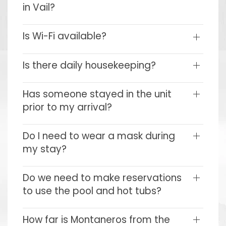
in Vail?
Is Wi-Fi available?
Is there daily housekeeping?
Has someone stayed in the unit
prior to my arrival?
Do I need to wear a mask during
my stay?
Do we need to make reservations
to use the pool and hot tubs?
How far is Montaneros from the