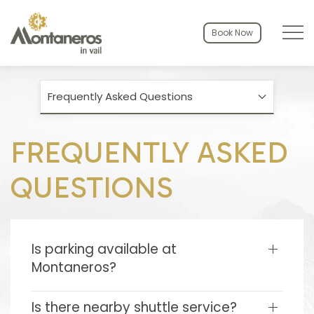
Menu to
Book Now
Frequently Asked Questions
FREQUENTLY ASKED
QUESTIONS
Is parking available at
Montaneros?
Is there nearby shuttle service?