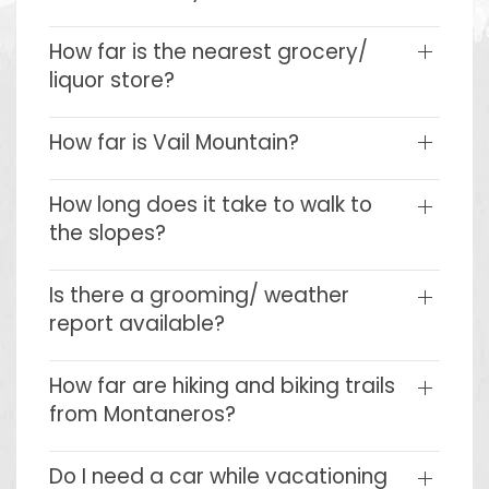
How far is the nearest grocery/
liquor store?
How far is Vail Mountain?
How long does it take to walk to
the slopes?
Is there a grooming/ weather
report available?
How far are hiking and biking trails
from Montaneros?
Do I need a car while vacationing