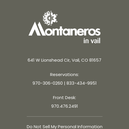
641 W Lionshead Cir, Vail, CO 81657
Reservations:
970-306-0260
|
833-434-9951
Front Desk:
970.476.2491
Do Not Sell My Personal Information