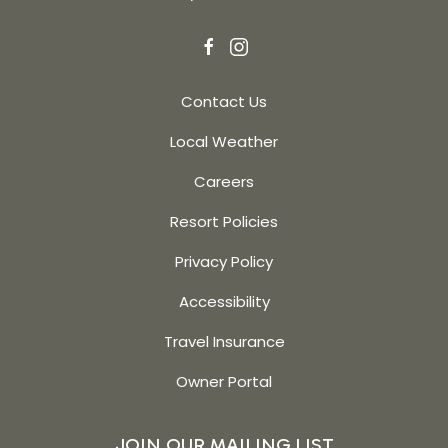
facebook
instagram
Contact Us
Local Weather
Careers
Resort Policies
Privacy Policy
Accessibility
Travel Insurance
Owner Portal
JOIN OUR MAILING LIST