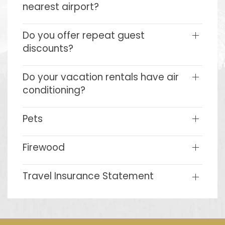
nearest airport?
Do you offer repeat guest
discounts?
Do your vacation rentals have air
conditioning?
Pets
Firewood
Travel Insurance Statement