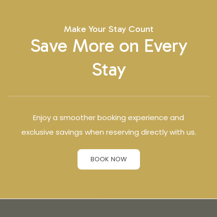
Make Your Stay Count
Save More on Every
Stay
Enjoy a smoother booking experience and
exclusive savings when reserving directly with us.
BOOK NOW