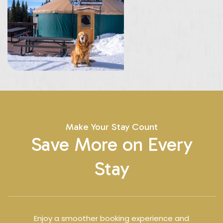
Make Your Stay Count
Save More on Every
Stay
Enjoy a smoother booking experience and