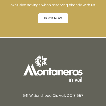
exclusive savings when reserving directly with us.
BOOK NOW
641 W Lionshead Cir, Vail, CO 81657