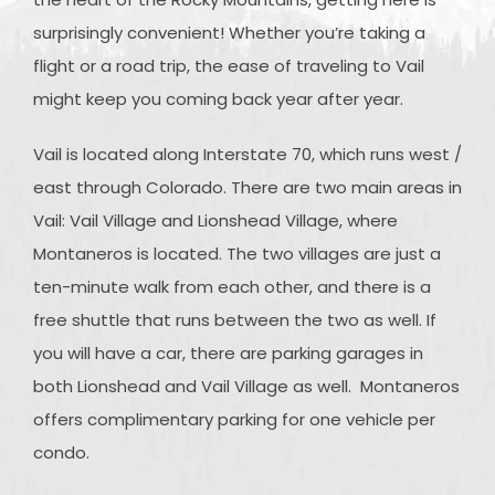
surprisingly convenient! Whether you’re taking a
flight or a road trip, the ease of traveling to Vail
might keep you coming back year after year.
Vail is located along Interstate 70, which runs west /
east through Colorado. There are two main areas in
Vail: Vail Village and Lionshead Village, where
Montaneros is located. The two villages are just a
ten-minute walk from each other, and there is a
free shuttle that runs between the two as well. If
you will have a car, there are parking garages in
both Lionshead and Vail Village as well. Montaneros
offers complimentary parking for one vehicle per
condo.