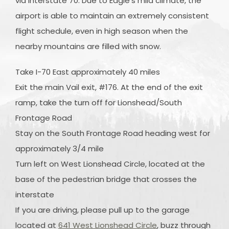
via Interstate 70. Due to Eagle's mild climate, the
airport is able to maintain an extremely consistent
flight schedule, even in high season when the
nearby mountains are filled with snow.
Take I-70 East approximately 40 miles
Exit the main Vail exit, #176. At the end of the exit
ramp, take the turn off for Lionshead/South
Frontage Road
Stay on the South Frontage Road heading west for
approximately 3/4 mile
Turn left on West Lionshead Circle, located at the
base of the pedestrian bridge that crosses the
interstate
If you are driving, please pull up to the garage
located at
641 West Lionshead Circle
, buzz through