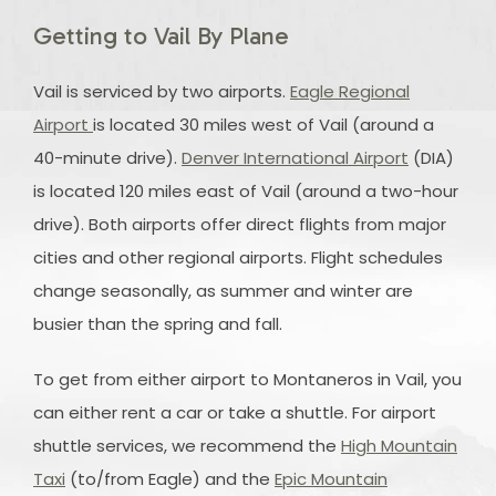
Getting to Vail By Plane
Vail is serviced by two airports.
Eagle Regional
Airport
is located 30 miles west of Vail (around a
40-minute drive).
Denver International Airport
(DIA)
is located 120 miles east of Vail (around a two-hour
drive). Both airports offer direct flights from major
cities and other regional airports. Flight schedules
change seasonally, as summer and winter are
busier than the spring and fall.
To get from either airport to Montaneros in Vail, you
can either rent a car or take a shuttle. For airport
shuttle services, we recommend the
High Mountain
Taxi
(to/from Eagle) and the
Epic Mountain