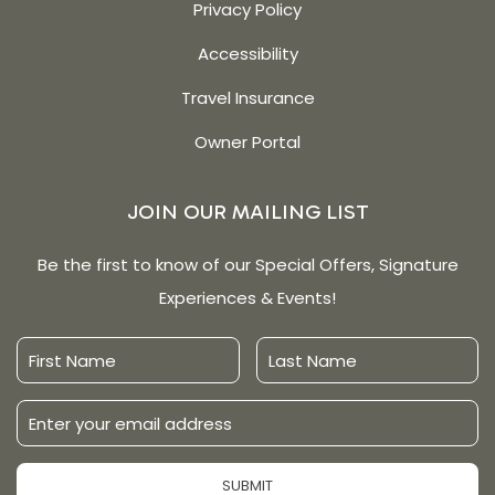
Privacy Policy
Accessibility
Travel Insurance
Owner Portal
JOIN OUR MAILING LIST
Be the first to know of our Special Offers, Signature
Experiences & Events!
First
Last
Name
Name
Email
Address
SUBMIT