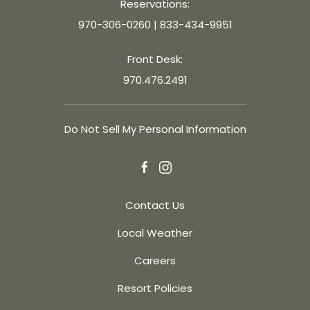
Reservations:
970-306-0260
|
833-434-9951
Front Desk:
970.476.2491
Do Not Sell My Personal Information
facebook
instagram
Contact Us
Local Weather
Careers
Resort Policies