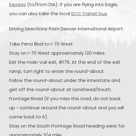
Express
(to/from DIA). If you are flying into Eagle,
you can also take the local
ECO Transit bus
.
Driving Directions from Denver International Airport:
Take Pena Blvd to I-70 West
Stay on I-70 West approximately 120 miles
Exit the main Vail exit, #176. At the end of the exit
ramp, turn right to enter the round-about
Follow the round-about under the interstate and
get off the round-about at Lionshead/South
Frontage Road (if you miss this road, do not back
up - continue around the round-about and you will
come back to it)
Stay on the South Frontage Road heading west for
approximately 3/4 mile