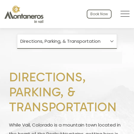
Menu to
Book Now
Directions, Parking, & Transportation
DIRECTIONS,
PARKING, &
TRANSPORTATION
While Vail, Colorado is a mountain town located in
the heart of the Rocky Mountains, getting here is