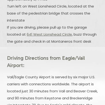
Turn left on West Lionshead Circle, located at the
base of the pedestrian bridge that crosses the
interstate
If you are driving, please pull up to the garage
located at
641 West Lionshead Circle
, buzz through
the gate and check in at Montaneros front desk
Driving Directions from Eagle/Vail
Airport:
Vail/Eagle County Airport is served by six major U.S.
carriers with connections worldwide. The airport is
located just 30 minutes from Vail and Beaver Creek,
and 90 minutes from Keystone and Breckenridge