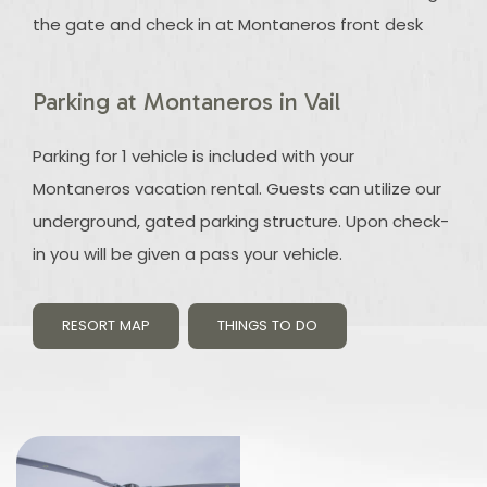
the gate and check in at Montaneros front desk
Parking at Montaneros in Vail
Parking for 1 vehicle is included with your
Montaneros vacation rental. Guests can utilize our
underground, gated parking structure. Upon check-
in you will be given a pass your vehicle.
RESORT MAP
THINGS TO DO