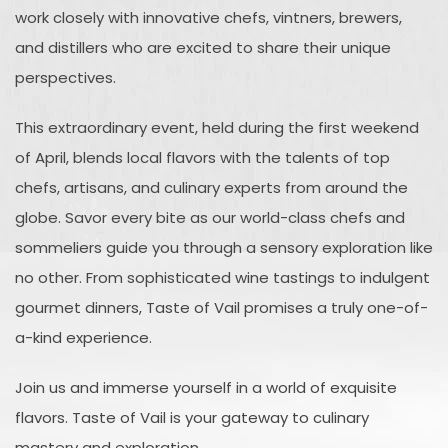
work closely with innovative chefs, vintners, brewers,
and distillers who are excited to share their unique
perspectives.
This extraordinary event, held during the first weekend
of April, blends local flavors with the talents of top
chefs, artisans, and culinary experts from around the
globe. Savor every bite as our world-class chefs and
sommeliers guide you through a sensory exploration like
no other. From sophisticated wine tastings to indulgent
gourmet dinners, Taste of Vail promises a truly one-of-
a-kind experience.
Join us and immerse yourself in a world of exquisite
flavors. Taste of Vail is your gateway to culinary
mastery and exploration.