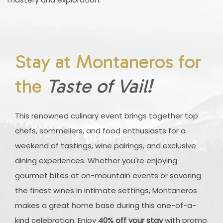
Stay at Montaneros for
the
Taste of Vail!
This renowned culinary event brings together top
chefs, sommeliers, and food enthusiasts for a
weekend of tastings, wine pairings, and exclusive
dining experiences. Whether you're enjoying
gourmet bites at on-mountain events or savoring
the finest wines in intimate settings, Montaneros
makes a great home base during this one-of-a-
kind celebration. Enjoy
40% off your stay
with promo