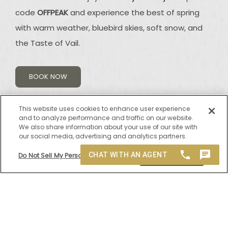
code
OFFPEAK
and experience the best of spring
with warm weather, bluebird skies, soft snow, and
the Taste of Vail.
BOOK NOW
This website uses cookies to enhance user experience
and to analyze performance and traffic on our website.
We also share information about your use of our site with
our social media, advertising and analytics partners.
Do Not Sell My Personal Information
Accept Cookies