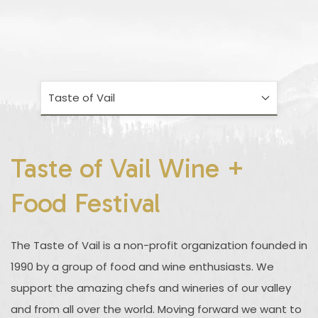
Taste of Vail
Taste of Vail Wine +
Food Festival
The Taste of Vail is a non-profit organization founded in
1990 by a group of food and wine enthusiasts. We
support the amazing chefs and wineries of our valley
and from all over the world. Moving forward we want to