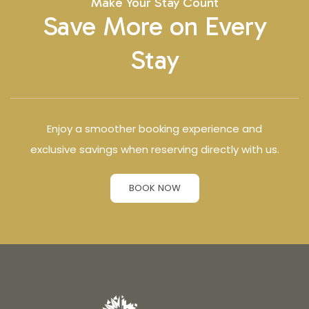
Make Your Stay Count
Save More on Every
Stay
Enjoy a smoother booking experience and
exclusive savings when reserving directly with us.
BOOK NOW