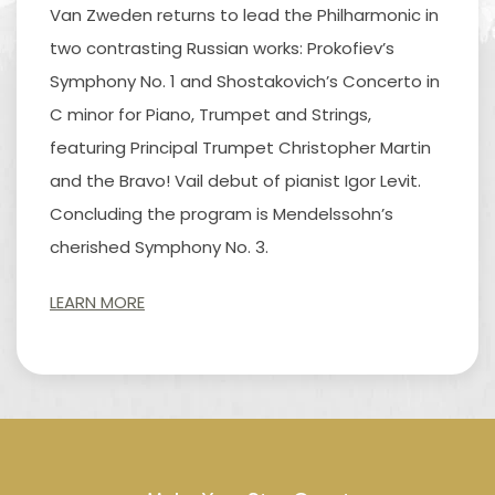
Van Zweden returns to lead the Philharmonic in
two contrasting Russian works: Prokofiev’s
Symphony No. 1 and Shostakovich’s Concerto in
C minor for Piano, Trumpet and Strings,
featuring Principal Trumpet Christopher Martin
and the Bravo! Vail debut of pianist Igor Levit.
Concluding the program is Mendelssohn’s
cherished Symphony No. 3.
LEARN MORE