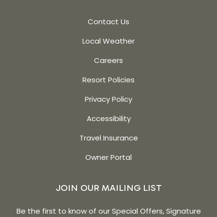
Contact Us
Local Weather
Careers
Resort Policies
Privacy Policy
Accessibility
Travel Insurance
Owner Portal
JOIN OUR MAILING LIST
Be the first to know of our Special Offers, Signature