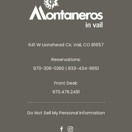
641 W Lionshead Cir, Vail, CO 81657
Reservations:
970-306-0260
|
833-434-9951
Front Desk:
970.476.2491
Do Not Sell My Personal Information
facebook
instagram