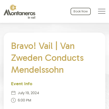
Menu to
Book Now
Thu
01
Bravo! Vail | Van
Zweden Conducts
Mendelssohn
Event Info
July 19, 2024
6:00 PM