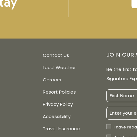
tay
JOIN OUR 
Contact Us
Local Weather
Be the first t
Signature Exp
Careers
Resort Policies
First
Name
Privacy Policy
Email
Accessibility
Address
Privacy
I have read
Travel Insurance
Policy