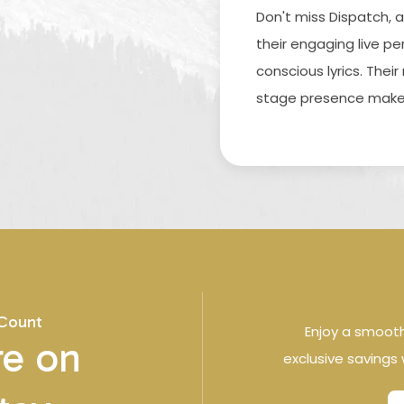
Don't miss Dispatch, 
their engaging live p
conscious lyrics. Thei
stage presence make 
 Count
Enjoy a smoot
e on
exclusive savings 