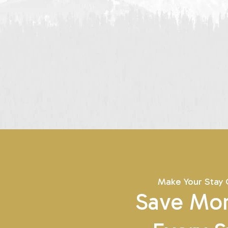
Make Your Stay
Save Mor