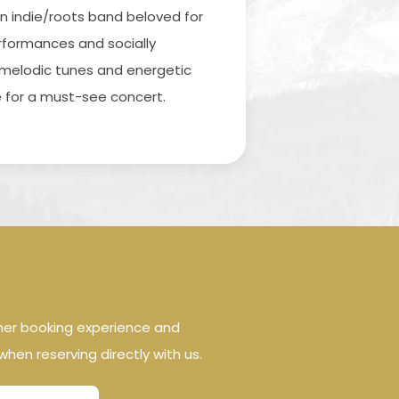
an indie/roots band beloved for
erformances and socially
r melodic tunes and energetic
for a must-see concert.
her booking experience and
when reserving directly with us.