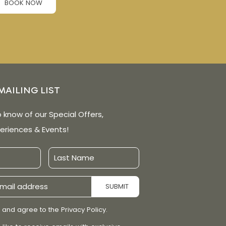
BOOK NOW
MAILING LIST
o know of our Special Offers,
eriences & Events!
Last
Name
SUBMIT
 and agree to the Privacy Policy.