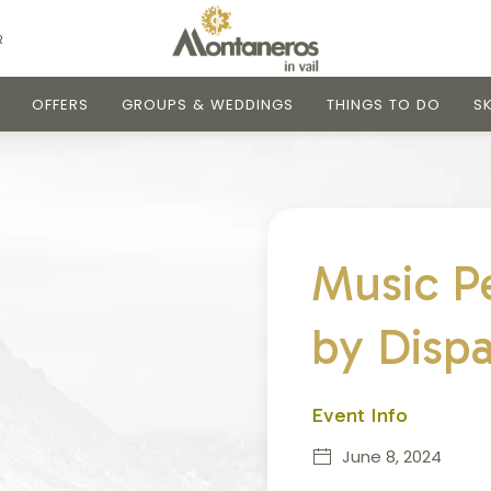
R
OFFERS
GROUPS & WEDDINGS
THINGS TO DO
SK
Music P
by Disp
Event Info
June 8, 2024