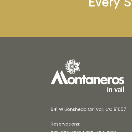
Every S
641 W Lionshead Cir, Vail, CO 81657
Reservations: