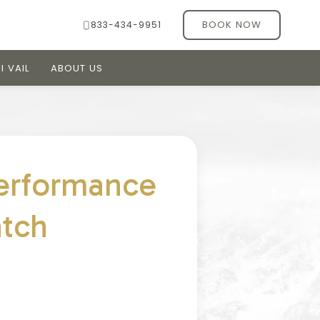
BOOK NOW
833-434-9951
I VAIL
ABOUT US
erformance
atch